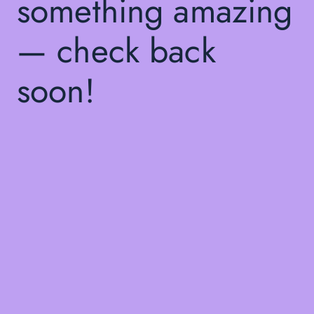
something amazing
— check back
soon!