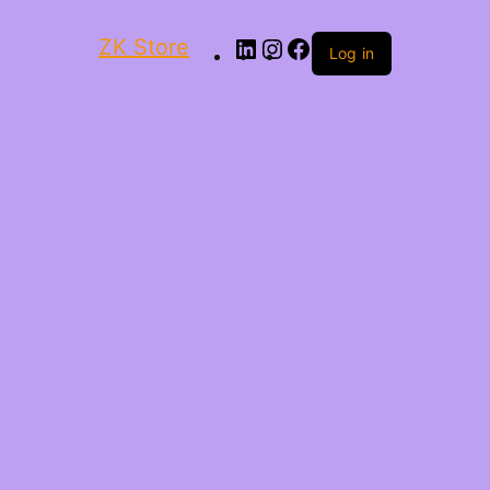
ZK Store
Log in