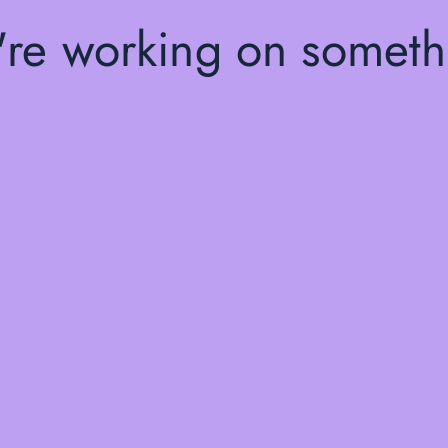
're working on somet