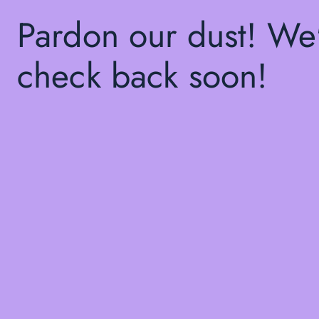
Pardon our dust! We
check back soon!