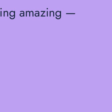
hing amazing —