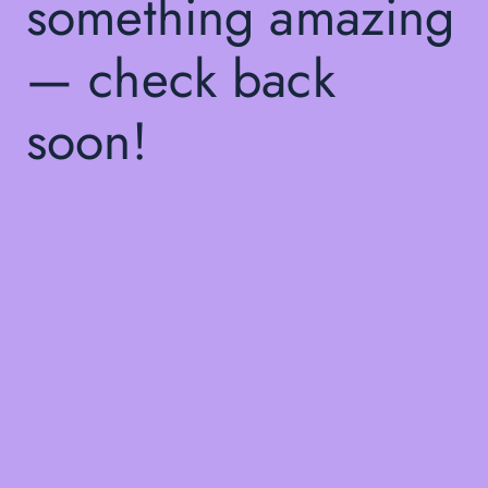
something amazing
— check back
soon!