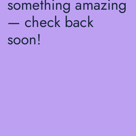
something amazing
— check back
soon!