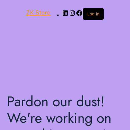
ZK Store
Log in
Pardon our dust!
We're working on