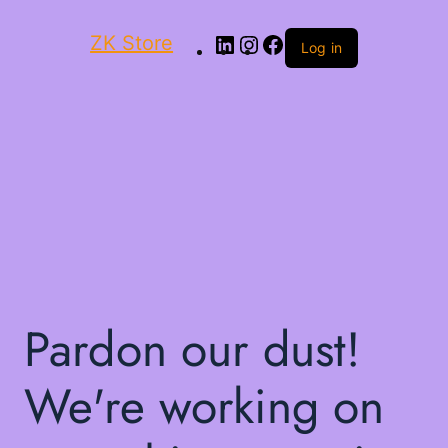
ZK Store
Log in
Pardon our dust!
We're working on