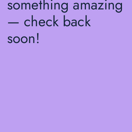
something amazing
— check back
soon!