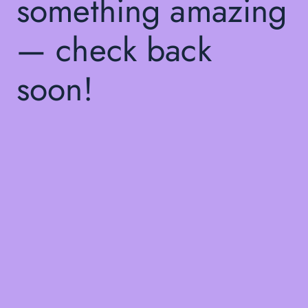
something amazing
— check back
soon!