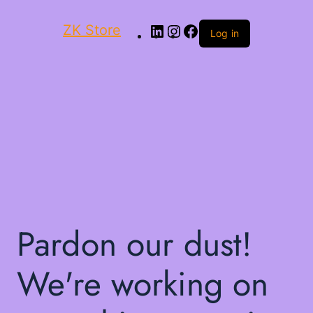
ZK Store
Log in
Pardon our dust!
We're working on