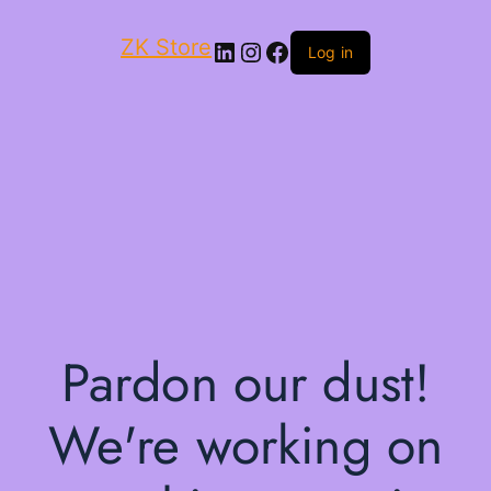
ZK Store
LinkedIn
Instagram
Facebook
Log in
Pardon our dust!
We're working on