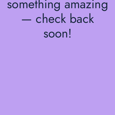
something amazing
— check back
soon!