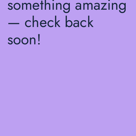
something amazing
— check back
soon!