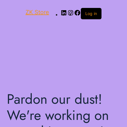
ZK Store
Log in
Pardon our dust!
We're working on